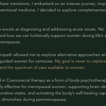
hese transitions, I embarked on an intense journey. Insp
ventional medicine, I decided to explore complementary
excels at diagnosing and addressing acute issues. Yet,
d how we can holistically support women during life’s 
 menopause.
uropath allowed me to explore alternative approaches an
guided women for centuries. 
My goal is never to replace
and the spectrum of care available to women.
ned in Craniosacral therapy as a form of body psychothera
rly effective for menopausal women, supporting brain det
rative states, and activating the body’s self-healing cap
n diminishes during perimenopause.