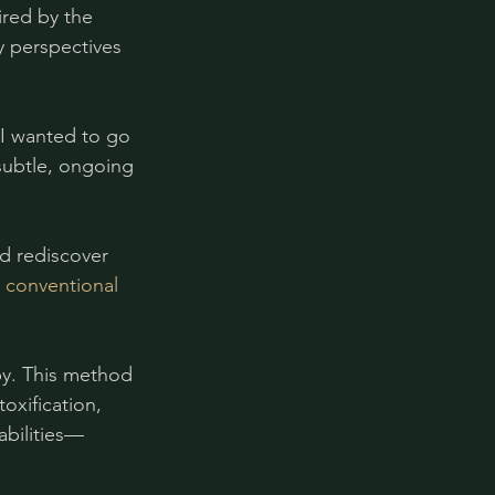
ired by the 
 perspectives 
 I wanted to go 
subtle, ongoing 
d rediscover 
 conventional 
py. This method 
oxification, 
abilities—