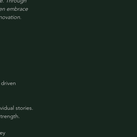
e. Through 
men embrace 
novation.
driven 
idual stories. 
strength.
ey 