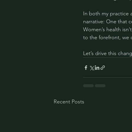
In both my practice 
narrative: One that 
Women’s health isn’t 
to the forefront, we 
Let’s drive this chan
Recent Posts