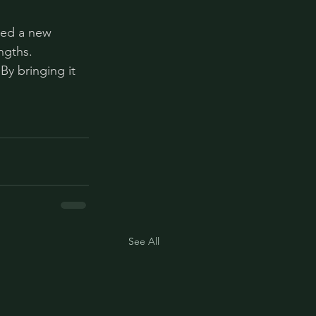
eed a new 
ngths. 
By bringing it 
See All