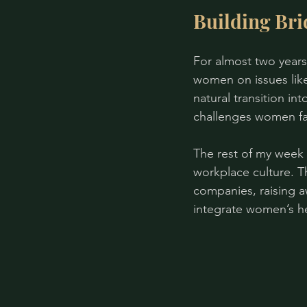
Building Bri
For almost two years
women on issues like 
natural transition i
challenges women fa
The rest of my week 
workplace culture. Th
companies, raising a
integrate women’s he