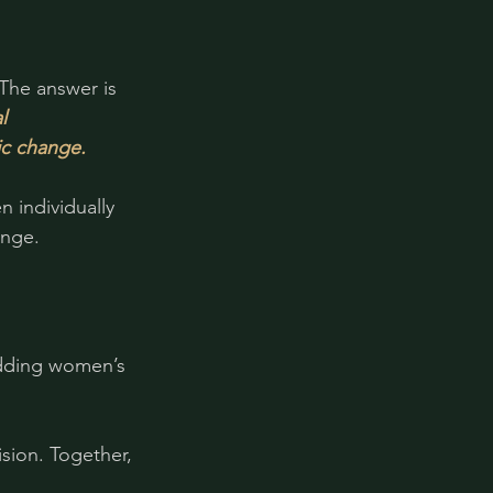
The answer is 
l 
ic change.
individually 
enge.
dding women’s 
sion. Together, 