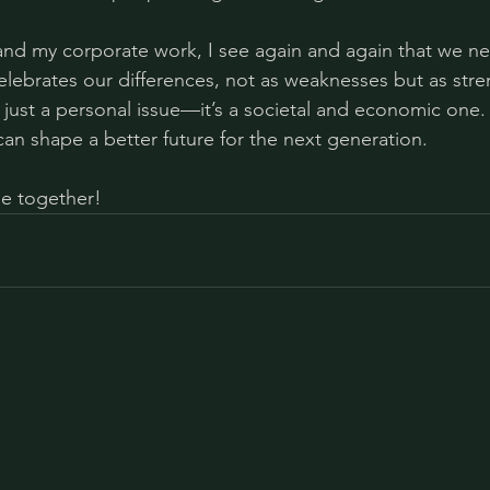
and my corporate work, I see again and again that we n
celebrates our differences, not as weaknesses but as stre
just a personal issue—it’s a societal and economic one. 
can shape a better future for the next generation.
ge together!