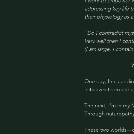
I work to empower w
addressing key life 
their physiology as a
“Do I contradict myse
Very well then I cont
(I am large, I contain
W
One day, I’m standin
initiatives to create
The next, I’m in my 
Through naturopathy 
These two worlds—co