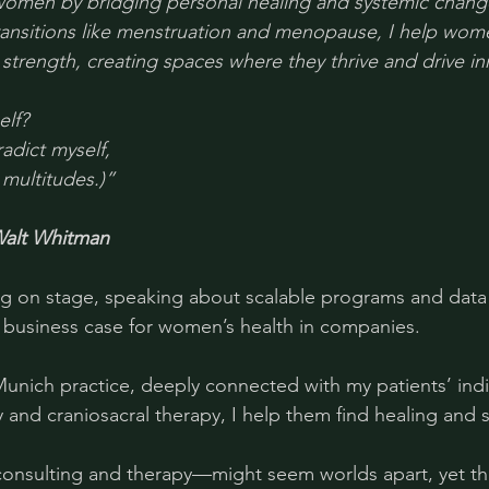
omen by bridging personal healing and systemic chang
transitions like menstruation and menopause, I help wo
 strength, creating spaces where they thrive and drive in
lf? 
radict myself, 
 multitudes.)”
alt Whitman
g on stage, speaking about scalable programs and data 
 a business case for women’s health in companies.
Munich practice, deeply connected with my patients’ indiv
and craniosacral therapy, I help them find healing and 
nsulting and therapy—might seem worlds apart, yet th