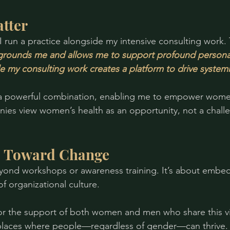
tter
I run a practice alongside my intensive consulting work. 
grounds me and allows me to support profound persona
le my consulting work creates a platform to drive system
 a powerful combination, enabling me to empower women 
ies view women’s health as an opportunity, not a chall
s Toward Change
yond workshops or awareness training. It’s about embe
of organizational culture.
for the support of both women and men who share this vi
places where people—regardless of gender—can thrive.