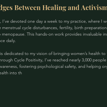
dges Between Healing and Activis
, I’ve devoted one day a week to my practice, where I w
menstrual cycle disturbances, fertility, birth preparation
nto menopause. This hands-on work provides invaluable ins
ce daily.
is dedicated to my vision of bringing women’s health to t
rough Cycle Positivity, I’ve reached nearly 3,000 people 
wareness, fostering psychological safety, and helping or
alth into th