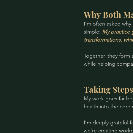
Why Both Ma
I’m often asked why 
simple: 
My practice 
transformations, whi
Together, they form
while helping compan
Taking Step
My work goes far be
health into the core 
I’m deeply grateful 
we’re creating work