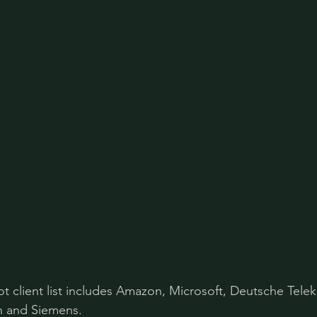
lot client list includes Amazon, Microsoft, Deutsche Tele
 and Siemens. 