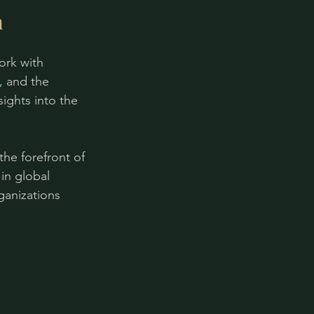
m
ork with 
, and the 
ights into the 
he forefront of 
in global 
ganizations 