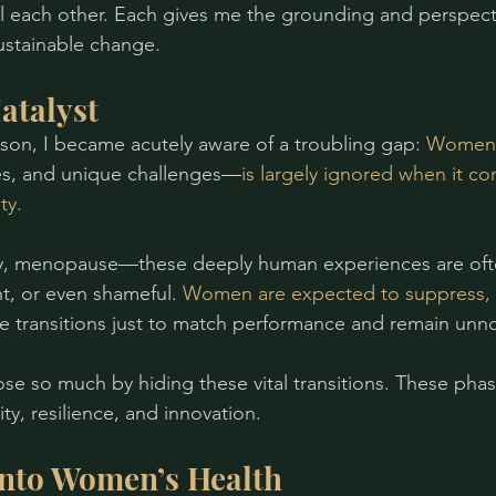
 each other. Each gives me the grounding and perspecti
ustainable change.
atalyst
 son, I became acutely aware of a troubling gap: 
Women’
ges, and unique challenges—
is largely ignored when it co
ty.
ity, menopause—these deeply human experiences are oft
nt, or even shameful. 
Women are expected to suppress, i
e transitions just to match performance and remain unno
se so much by hiding these vital transitions. These phase
ity, resilience, and innovation.
into Women’s Health