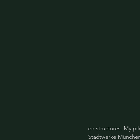
eir structures. My pi
Stadtwerke München