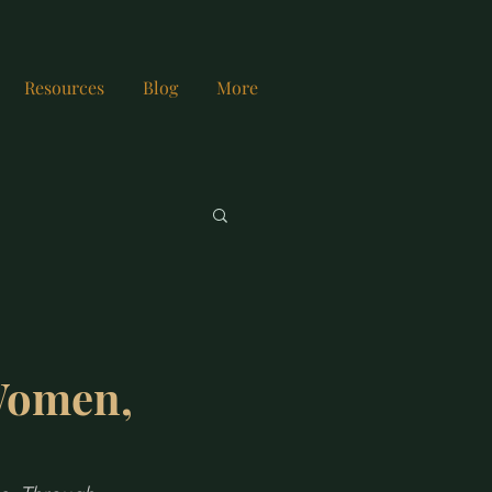
Resources
Blog
More
Women,