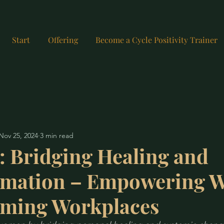
Start
Offering
Become a Cycle Positivity Trainer
Nov 25, 2024
3 min read
: Bridging Healing and
rmation – Empowering 
rming Workplaces