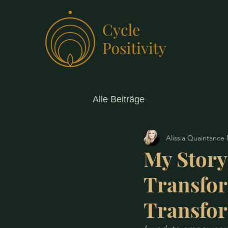
Alle Beiträge
Alissia Quaintance
My Story
Transfo
Transfo