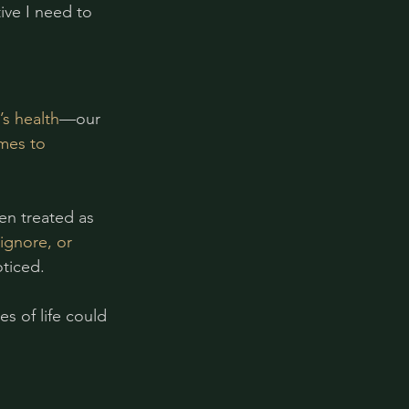
ve I need to 
s health
—our 
mes to 
en treated as 
gnore, or 
ticed.
s of life could 