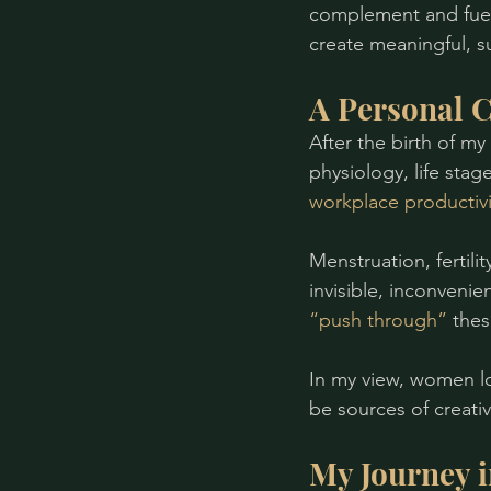
complement and fuel
create meaningful, s
A Personal C
After the birth of my
physiology, life sta
workplace productivi
Menstruation, fertil
invisible, inconvenie
“push through” 
thes
In my view, women lo
be sources of creativ
My Journey 