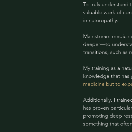
To truly understand t
valuable work of con
in naturopathy.
Mainstream medicine 
deeper—to understan
transitions, such as
My training as a nat
knowledge that has 
medicine but to exp
Additionally, I trai
has proven particula
promoting deep resto
something that ofte