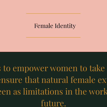
Female Identity
s to empower women to take p
ensure that natural female e
en as limitations in the wor
future.