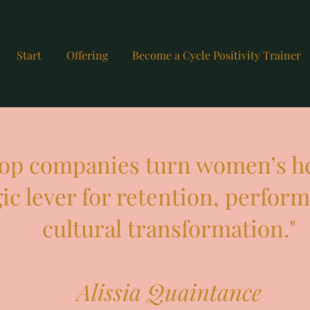
Start
Offering
Become a Cycle Positivity Trainer
 top companies turn women’s he
gic lever for retention, perfor
cultural transformation."
Alissia Quaintance