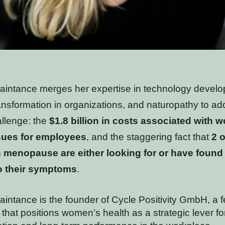
uaintance merges her expertise in technology devel
ransformation in organizations, and naturopathy to ad
hallenge: the
$1.8 billion in costs associated with 
sues for employees
, and the staggering fact that
2 o
 menopause are either looking for or have found
o their symptoms
.
aintance is the founder of Cycle Positivity GmbH, a 
 that positions women’s health as a strategic lever for