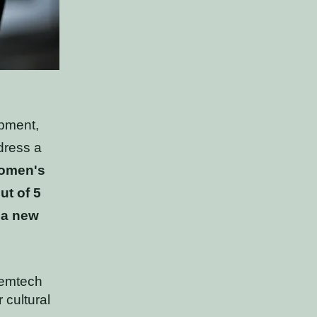
opment,
dress a
women's
ut of 5
 a new
femtech
 cultural