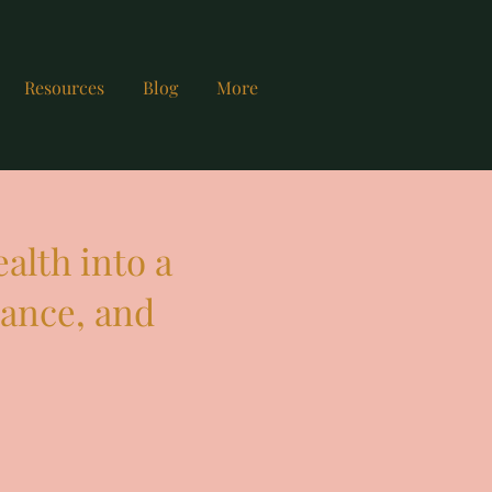
Resources
Blog
More
alth into a
mance, and