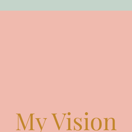
My Vision