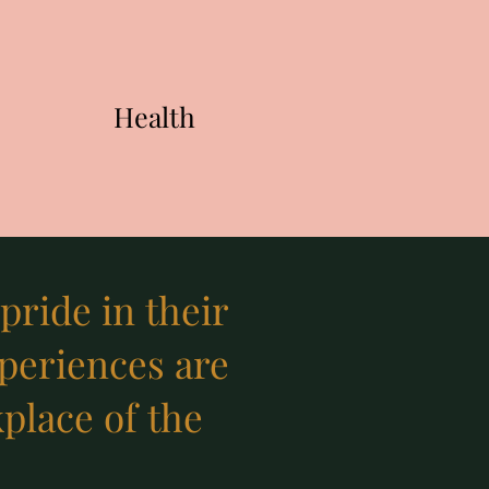
Health
ride in their
xperiences are
kplace of the