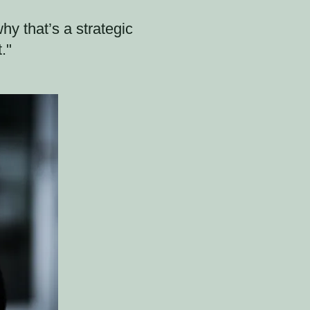
y that’s a strategic
."