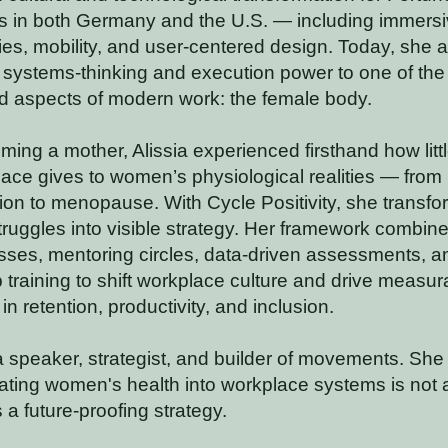
 in both Germany and the U.S. — including immers
es, mobility, and user-centered design. Today, she a
 systems-thinking and execution power to one of the
d aspects of modern work: the female body.
ming a mother, Alissia experienced firsthand how lit
ace gives to women’s physiological realities — from
ion to menopause. With Cycle Positivity, she transfo
struggles into visible strategy. Her framework combin
sses, mentoring circles, data-driven assessments, a
 training to shift workplace culture and drive measur
n retention, productivity, and inclusion.
 a speaker, strategist, and builder of movements. She
rating women's health into workplace systems is not 
s a future-proofing strategy.