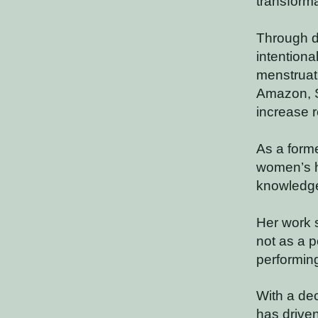
transform
Through d
intentiona
menstruati
Amazon, S
increase r
As a forme
women’s he
knowledge
Her work 
not as a p
performing
With a dec
has driven