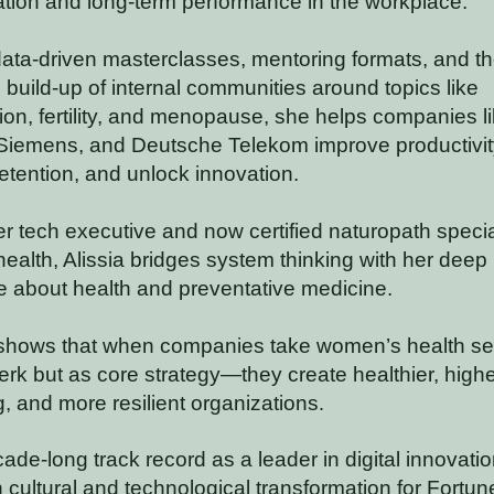
ation and long-term performance in the workplace.
ata-driven masterclasses, mentoring formats, and t
l build-up of internal communities around topics like
on, fertility, and menopause, she helps companies l
iemens, and Deutsche Telekom improve productivit
etention, and unlock innovation.
r tech executive and now certified naturopath specia
alth, Alissia bridges system thinking with her deep
 about health and preventative medicine.
shows that when companies take women’s health se
erk but as core strategy—they create healthier, highe
, and more resilient organizations
.
ade-long track record as a leader in digital innovation
 cultural and technological transformation for Fortu