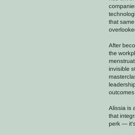
companies
technologi
that same
overlooke
After beco
the workpl
menstruat
invisible 
mastercla
leadership
outcomes i
Alissia is
that integ
perk — it'