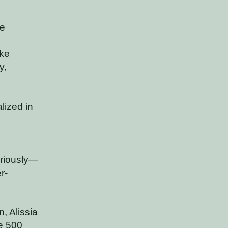
he
ike
y,
lized in
riously—
r-
, Alissia
ne 500