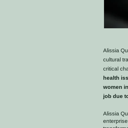
Alissia Q
cultural t
critical c
health is
women in
job due t
Alissia Qu
enterprise