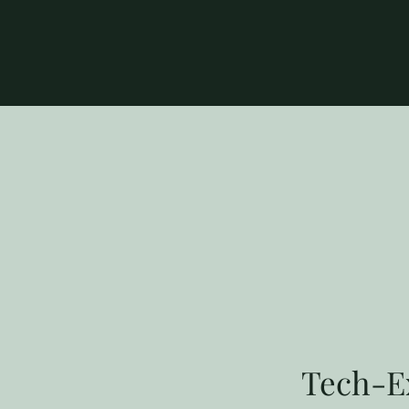
Tech-Ex