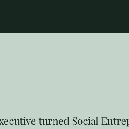
ecutive turned Social Entr