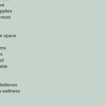
ive
pplies
 most
tle space
rms
es
nd
able
 believes
a wellness