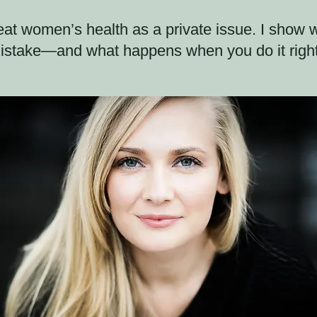
at women’s health as a private issue. I show wh
istake—and what happens when you do it right