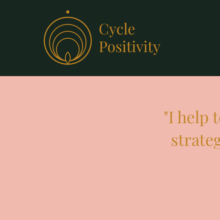
"I help
strate