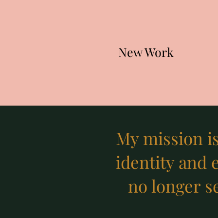
New Work
My mission i
identity and 
no longer se