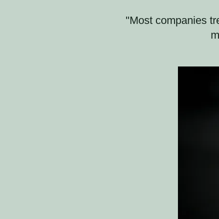
"Most companies tre
m