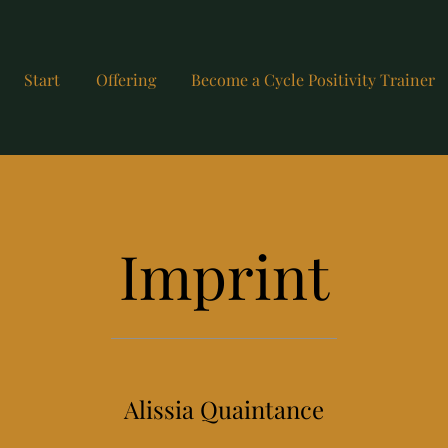
Start
Offering
Become a Cycle Positivity Trainer
Imprint
Alissia Quaintance