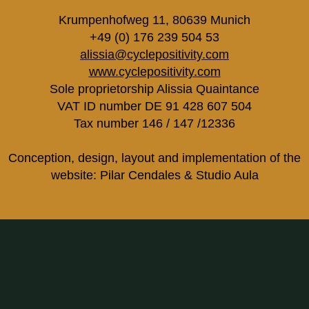
Krumpenhofweg 11, 80639 Munich
+49 (0) 176 239 504 53
alissia@cyclepositivity.com
www.cyclepositivity.com
Sole proprietorship Alissia Quaintance
VAT ID number DE 91 428 607 504
Tax number 146 / 147 /12336
Conception, design, layout and implementation of the
website: Pilar Cendales & Studio Aula