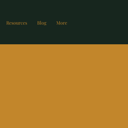
Resources
Blog
More