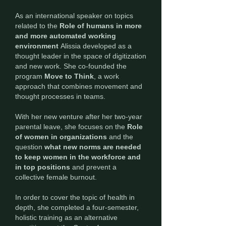
As an international speaker on topics
related to the
Role of humans in more
and more automated working
environment
Alissia developed as a
thought leader in the space of digitization
and new work. She co-founded the
program
Move to Think
, a work
approach that combines movement and
thought processes in teams.
With her new venture after her two-year
parental leave, she focuses on the
Role
of women in organizations
and the
question
what new norms are needed
to keep women in the workforce and
in top positions
and
prevent a
collective female
burnout.
In order to cover the topic of health in
depth, she completed a four-semester,
holistic training as an alternative