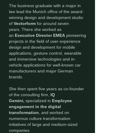
The business graduate with a major in
law lead the Munich office of the award-
winning design and development studio
of
Vectorform
for around seven
years.
There
she worked as
an
Executive Director EMEA
pioneering
projects in the field of user experience
design and development for mobile
applications, gesture control, wearable
and immersive technologies and in-
vehicle applications for well-known car
manufacturers and major German
brands.
She then spent five years as co-founder
of the consulting firm,
IQ
Gemini,
specialized in
Employee
engagement in the digital
transformation
, and worked on
numerous culture transformation
initiatives of large and medium-sized
companies.