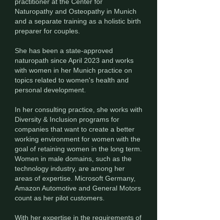
practitioner at the Center for
Naturopathy and Osteopathy in Munich
and a separate training as a holistic birth
preparer for couples.
She has been a state-approved
naturopath since April 2023 and works
with women in her Munich practice on
topics related to women's health and
personal development.
In her consulting practice, she works with
Diversity & Inclusion programs for
companies that want to create a better
working environment for women with the
goal of retaining women in the long term.
Women in male domains, such as the
technology industry, are among her
areas of expertise. Microsoft Germany,
Amazon Automotive and General Motors
count as her pilot customers.
With her expertise in the requirements of