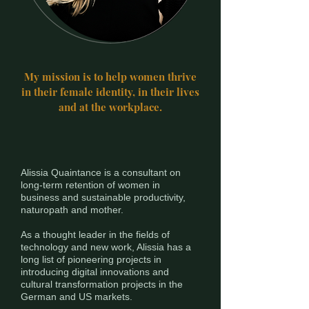
My mission is to help women thrive
in their female identity, in their lives
and at the workplace.
Alissia Quaintance is a consultant on
long-term retention of women in
business and sustainable productivity,
naturopath and mother.
As a thought leader in the fields of
technology and new work, Alissia has a
long list of pioneering projects in
introducing digital innovations and
cultural transformation projects in the
German and US markets.