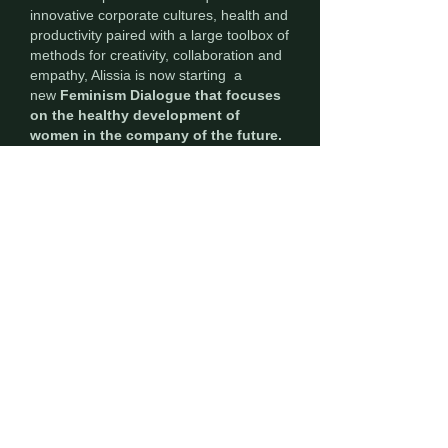
innovative corporate cultures, health and
productivity paired with a large toolbox of
methods for creativity, collaboration and
empathy, Alissia is now starting a
new
Feminism Dialogue that focuses
on the healthy development of
women in the company of the future.
My vision
My vision is to develop a holistic