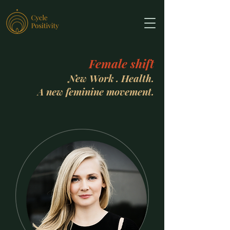
Female shift
New Work . Health.
A new feminine movement.